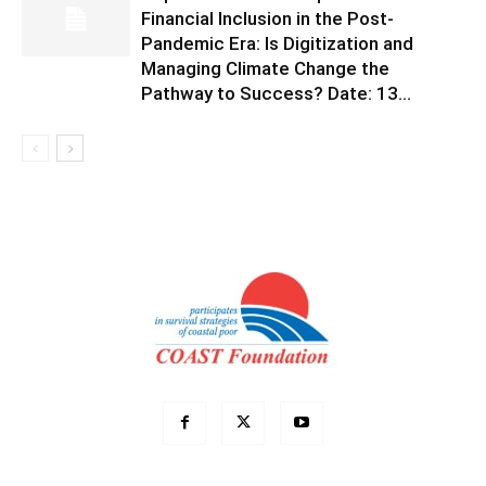
Financial Inclusion in the Post-
Pandemic Era: Is Digitization and
Managing Climate Change the
Pathway to Success? Date: 13...