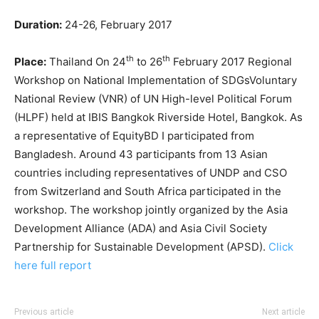
Duration:
24-26, February 2017
th
th
Place:
Thailand On 24
to 26
February 2017 Regional
Workshop on National Implementation of SDGsVoluntary
National Review (VNR) of UN High-level Political Forum
(HLPF) held at IBIS Bangkok Riverside Hotel, Bangkok. As
a representative of EquityBD I participated from
Bangladesh. Around 43 participants from 13 Asian
countries including representatives of UNDP and CSO
from Switzerland and South Africa participated in the
workshop. The workshop jointly organized by the Asia
Development Alliance (ADA) and Asia Civil Society
Partnership for Sustainable Development (APSD).
Click
here full report
Previous article
Next article