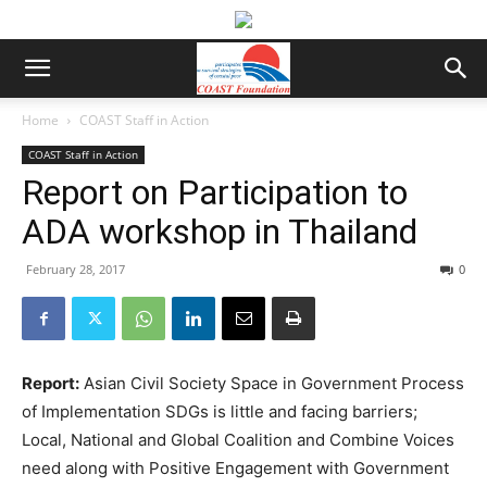
Home
COAST Staff in Action
COAST Staff in Action
Report on Participation to
ADA workshop in Thailand
February 28, 2017
0
Report:
Asian Civil Society Space in Government Process
of Implementation SDGs is little and facing barriers;
Local, National and Global Coalition and Combine Voices
need along with Positive Engagement with Government