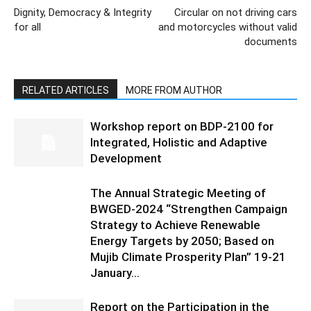
Dignity, Democracy & Integrity
Circular on not driving cars
for all
and motorcycles without valid
documents
RELATED ARTICLES
MORE FROM AUTHOR
Workshop report on BDP-2100 for
Integrated, Holistic and Adaptive
Development
The Annual Strategic Meeting of
BWGED-2024 “Strengthen Campaign
Strategy to Achieve Renewable
Energy Targets by 2050; Based on
Mujib Climate Prosperity Plan” 19-21
January...
Report on the Participation in the