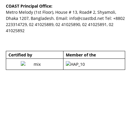
COAST Principal Office:
Metro Melody (1st Floor), House # 13, Road# 2, Shyamoli,
Dhaka 1207, Bangladesh. Email:
info@coastbd.net
Tel: +8802
223314729, 02 41025889, 02 41025890, 02 41025891, 02
41025892
Certified by
Member of the