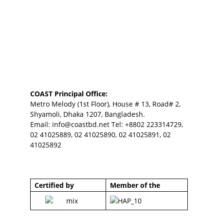
COAST Principal Office:
Metro Melody (1st Floor), House # 13, Road# 2,
Shyamoli, Dhaka 1207, Bangladesh.
Email:
info@coastbd.net
Tel: +8802 223314729,
02 41025889, 02 41025890, 02 41025891, 02
41025892
Certified by
Member of the