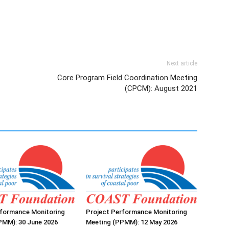
Next article
Core Program Field Coordination Meeting
(CPCM): August 2021
rformance Monitoring
Project Performance Monitoring
PMM): 30 June 2026
Meeting (PPMM): 12 May 2026