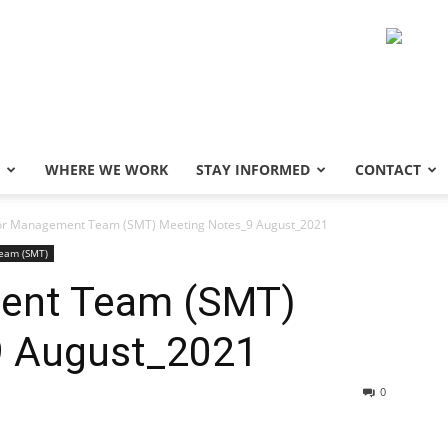
WHERE WE WORK
STAY INFORMED
CONTACT
or Management Team (SMT) Meeting Notes_9 August_2021
eam (SMT)
ent Team (SMT)
9 August_2021
0