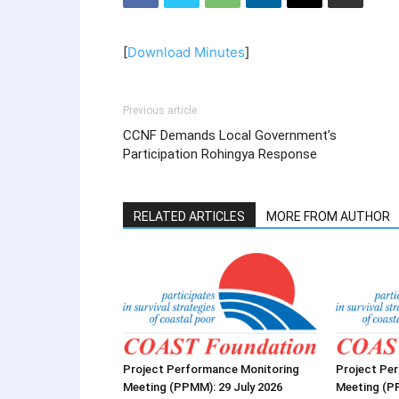
[
Download Minutes
]
Previous article
CCNF Demands Local Government’s
Participation Rohingya Response
RELATED ARTICLES
MORE FROM AUTHOR
Project Performance Monitoring
Project Pe
Meeting (PPMM): 29 July 2026
Meeting (P