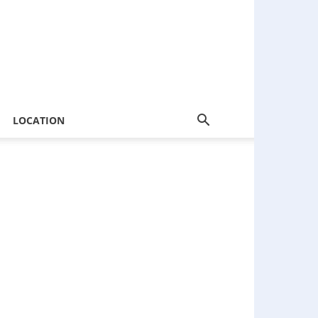
LOCATION