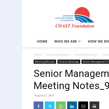
COAST
Foundation
HOME
WHO WE ARE
HOW WE DO
Home
Meeting Minutes
Central Meetings
Seni
Meeting Minutes
Central Meetings
Senior Management T
Senior Managem
Meeting Notes_
August 21, 2021