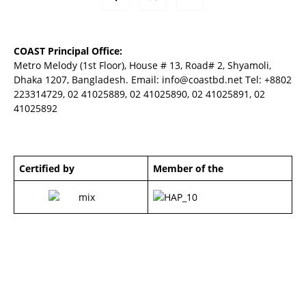
COAST Principal Office:
Metro Melody (1st Floor), House # 13, Road# 2, Shyamoli,
Dhaka 1207, Bangladesh. Email:
info@coastbd.net
Tel: +8802
223314729, 02 41025889, 02 41025890, 02 41025891, 02
41025892
Certified by
Member of the