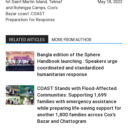
hit Saint Martin Island, Teknaf
May 18, 2023
and Rohingya Camps, Cox’s
Bazar coast: COAST
Preparation for Response
RELATED ARTICLES
MORE FROM AUTHOR
Bangla edition of the Sphere
Handbook launching : Speakers urge
coordinated and standardized
humanitarian response
COAST Stands with Flood-Affected
Communities: Supporting 1,699
families with emergency assistance
while preparing life-saving support for
another 1,800 families across Cox’s
Bazar and Chattogram