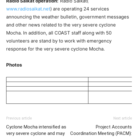
Radio Saikat operation:
Radio Saikat(
www.radiosaikat.net
) are operating 24 services
announcing the weather bulletin, government messages
and other news related to the very severe cyclone
Mocha. In addition, all COAST staff along with 50
volunteers are stand by to work with emergency
response for the very severe cyclone Mocha.
Photos
Previous article
Next article
Cyclone Mocha intensified as
Project Accounts
very severe cyclone and may
Coordination Meeting (PACM):