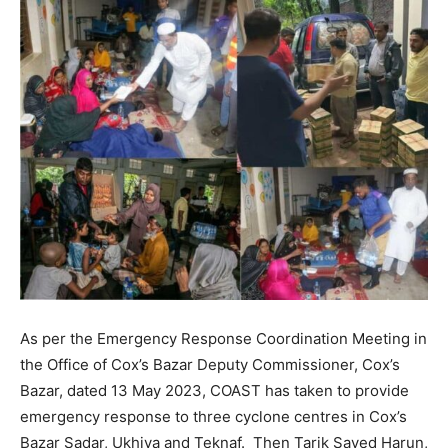
As per the Emergency Response Coordination Meeting in
the Office of Cox’s Bazar Deputy Commissioner, Cox’s
Bazar, dated 13 May 2023, COAST has taken to provide
emergency response to three cyclone centres in Cox’s
Bazar Sadar, Ukhiya and Teknaf. Then Tarik Sayed Harun,