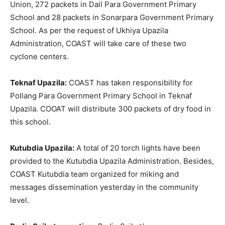
Union, 272 packets in Dail Para Government Primary
School and 28 packets in Sonarpara Government Primary
School. As per the request of Ukhiya Upazila
Administration, COAST will take care of these two
cyclone centers.
Teknaf Upazila:
COAST has taken responsibility for
Pollang Para Government Primary School in Teknaf
Upazila. COOAT will distribute 300 packets of dry food in
this school.
Kutubdia Upazila:
A total of 20 torch lights have been
provided to the Kutubdia Upazila Administration. Besides,
COAST Kutubdia team organized for miking and
messages dissemination yesterday in the community
level.