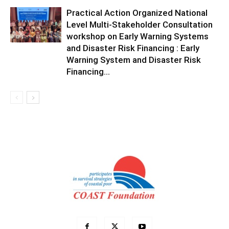
Practical Action Organized National
Level Multi-Stakeholder Consultation
workshop on Early Warning Systems
and Disaster Risk Financing : Early
Warning System and Disaster Risk
Financing...