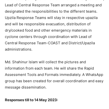
Lead of Central Response Team arranged a meeting and
designated the responsibilities to the different teams.
Upzila Response Teams will stay in respective upazila
and will be responsible evacuation, distribution of
dry/cooked food and other emergency materials in
cyclone centers through coordination with Lead of
Central Response Team-COAST and District/Upazila
administrations.
Md. Shahinur Islam will collect the pictures and
information from each team. He will share the Rapid
Assessment Tools and Formats immediately. A WhatsApp
group has been created for overall coordination and easy
message dissemination.
Responses till to 14 May 2023: