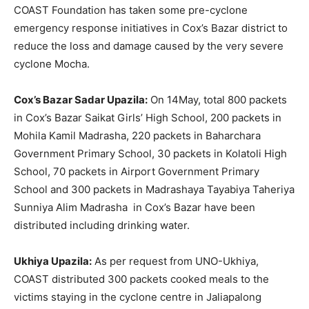
COAST Foundation has taken some pre-cyclone
emergency response initiatives in Cox’s Bazar district to
reduce the loss and damage caused by the very severe
cyclone Mocha.
Cox’s Bazar Sadar Upazila:
On 14May, total 800 packets
in Cox’s Bazar Saikat Girls’ High School, 200 packets in
Mohila Kamil Madrasha, 220 packets in Baharchara
Government Primary School, 30 packets in Kolatoli High
School, 70 packets in Airport Government Primary
School and 300 packets in Madrashaya Tayabiya Taheriya
Sunniya Alim Madrasha in Cox’s Bazar have been
distributed including drinking water.
Ukhiya Upazila:
As per request from UNO-Ukhiya,
COAST distributed 300 packets cooked meals to the
victims staying in the cyclone centre in Jaliapalong