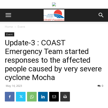
Home
Event
Event
Update-3 : COAST
Emergency Team started
responses to the affected
people caused by very severe
cyclone Mocha
May 14, 2023
0