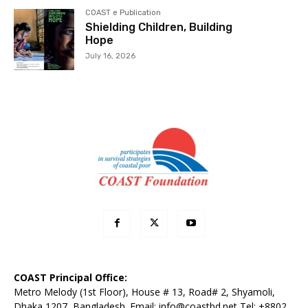
COAST e Publication
Shielding Children, Building
Hope
July 16, 2026
COAST Principal Office:
Metro Melody (1st Floor), House # 13, Road# 2, Shyamoli,
Dhaka 1207, Bangladesh. Email:
info@coastbd.net
Tel: +8802