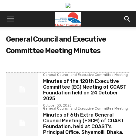
General Council and Executive
Committee Meeting Minutes
General Council and Executive Committee Meeting
Minutes of the 128th Executive
Committee (EC) Meeting of COAST
Foundation held on 24 October
2025
October 30, 2025
General Council and Executive Committee Meeting
Minutes of 6th Extra General
Council Meeting (EGCM) of COAST
Foundation, held at COAST’s
Principal Office, Shyamoili, Dhaka,