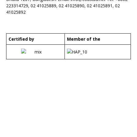
223314729, 02 41025889, 02 41025890, 02 41025891, 02
41025892
Certified by
Member of the