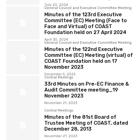
July 20, 2024
General Council and Executive Committee Meeting
Minutes of the 123rd Executive
Committee (EC) Meeting (Face to
Face and Virtual) of COAST
Foundation held on 27 April 2024
April 30, 2024
General Council and Executive Committee Meeting
Minutes of the 122nd Executive
Committee (EC) Meeting (virtual) of
COAST Foundation held on 17
November 2023
December 5, 2023
Central Meetings
33rd Minutes on Pre-EC Finance &
Audit Committee meeting_19
November 2023
November 21, 2023
Central Meetings
Minutes of the 81st Board of
Trustee Meeting of COAST, dated
December 28, 2013
November 21, 2023