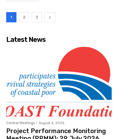
1
2
3
Latest News
Central Meetings
August 6, 2026
Project Performance Monitoring
Meeting (PPMM): 29 July 2026