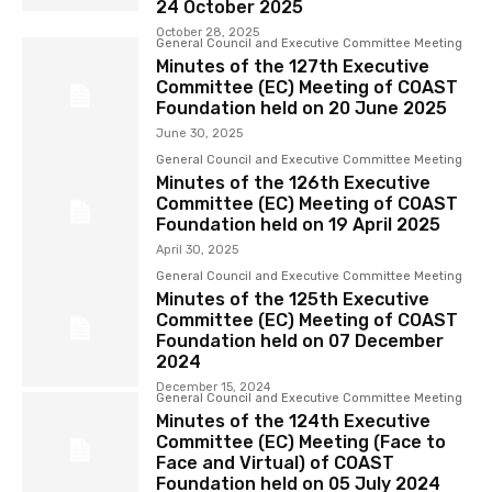
24 October 2025
October 28, 2025
General Council and Executive Committee Meeting
Minutes of the 127th Executive
Committee (EC) Meeting of COAST
Foundation held on 20 June 2025
June 30, 2025
General Council and Executive Committee Meeting
Minutes of the 126th Executive
Committee (EC) Meeting of COAST
Foundation held on 19 April 2025
April 30, 2025
General Council and Executive Committee Meeting
Minutes of the 125th Executive
Committee (EC) Meeting of COAST
Foundation held on 07 December
2024
December 15, 2024
General Council and Executive Committee Meeting
Minutes of the 124th Executive
Committee (EC) Meeting (Face to
Face and Virtual) of COAST
Foundation held on 05 July 2024