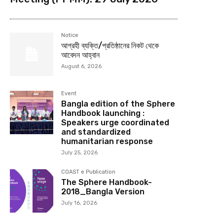
Notice
আগ্রহী ব্যক্তি/প্রতিষ্ঠানের নিকট থেকে
আবেদন আহ্বান
August 6, 2026
Event
Bangla edition of the Sphere
Handbook launching :
Speakers urge coordinated
and standardized
humanitarian response
July 25, 2026
COAST e Publication
The Sphere Handbook-
2018_Bangla Version
July 16, 2026