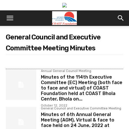
General Council and Executive
Committee Meeting Minutes
Annual General Council Meeting
Minutes of the 114th Executive
Committee (EC) Meeting (both face
to face and virtual) of COAST
Foundation held at COAST Bhola
Center, Bhola on...
October 12, 2022
General Council and Executive Committee Meeting
Minutes of 6th Annual General
Meeting (AGM), Virtual & face to
face held on 24 June, 2022 at