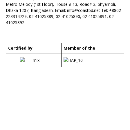
Metro Melody (1st Floor), House # 13, Road# 2, Shyamoli,
Dhaka 1207, Bangladesh. Email:
info@coastbd.net
Tel: +8802
223314729, 02 41025889, 02 41025890, 02 41025891, 02
41025892
Certified by
Member of the