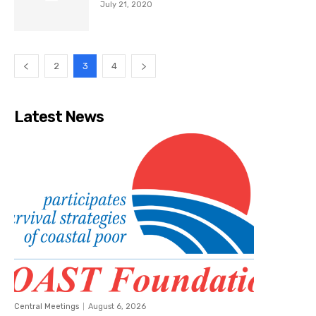
July 21, 2020
2
3
4
Latest News
Central Meetings
August 6, 2026