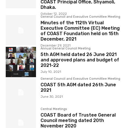
COAST Principal Office, Shyamoli,
Dhaka.
October 12, 2022
General Council and Executive Committee Meeting
Minutes of the 112th Virtual
Executive Committee (EC) Meeting
of COAST Foundation held on 15th
December, 2021
December 29, 2021
Annual General Council Meeting
5th AGM held dated 26 June 2021
and approved plans and budget of
2021-22
July 10, 2021
General Council and Executive Committee Meeting
COAST 5th AGM dated 26th June
2021
June 30, 2021
Central Meetings
COAST Board of Trustee General
Council meeting dated 20th
November 2020