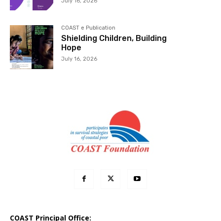
July 16, 2026
COAST e Publication
Shielding Children, Building
Hope
July 16, 2026
COAST Principal Office: