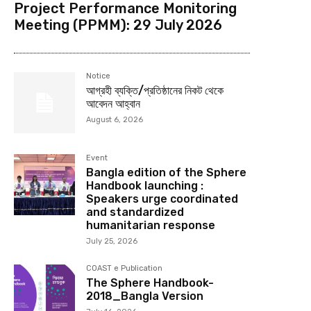
Project Performance Monitoring
Meeting (PPMM): 29 July 2026
Notice
আগ্রহী ব্যক্তি/প্রতিষ্ঠানের নিকট থেকে
আবেদন আহ্বান
August 6, 2026
Event
Bangla edition of the Sphere
Handbook launching :
Speakers urge coordinated
and standardized
humanitarian response
July 25, 2026
COAST e Publication
The Sphere Handbook-
2018_Bangla Version