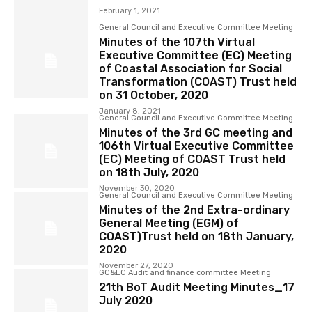
February 1, 2021
General Council and Executive Committee Meeting
Minutes of the 107th Virtual
Executive Committee (EC) Meeting
of Coastal Association for Social
Transformation (COAST) Trust held
on 31 October, 2020
January 8, 2021
General Council and Executive Committee Meeting
Minutes of the 3rd GC meeting and
106th Virtual Executive Committee
(EC) Meeting of COAST Trust held
on 18th July, 2020
November 30, 2020
General Council and Executive Committee Meeting
Minutes of the 2nd Extra-ordinary
General Meeting (EGM) of
COAST)Trust held on 18th January,
2020
November 27, 2020
GC&EC Audit and finance committee Meeting
21th BoT Audit Meeting Minutes_17
July 2020