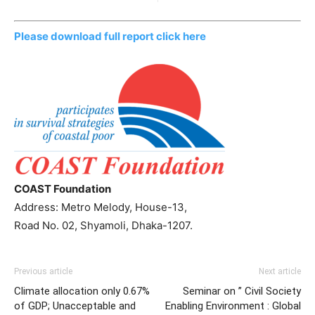
Please download full report click here
COAST Foundation
Address: Metro Melody, House-13,
Road No. 02, Shyamoli, Dhaka-1207.
Previous article
Next article
Climate allocation only 0.67%
Seminar on ” Civil Society
of GDP; Unacceptable and
Enabling Environment : Global