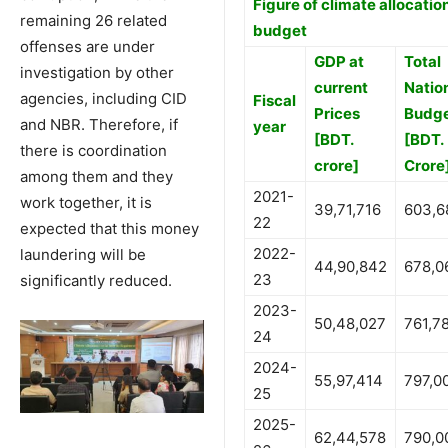
Figure of climate allocation
remaining 26 related
budget
offenses are under
GDP at
Total
investigation by other
current
Natio
agencies, including CID
Fiscal
Prices
Budg
and NBR. Therefore, if
year
[BDT.
[BDT.
there is coordination
crore]
Crore
among them and they
2021-
work together, it is
39,71,716
603,6
22
expected that this money
2022-
laundering will be
44,90,842
678,0
23
significantly reduced.
2023-
50,48,027
761,7
24
2024-
55,97,414
797,0
25
2025-
62,44,578
790,0