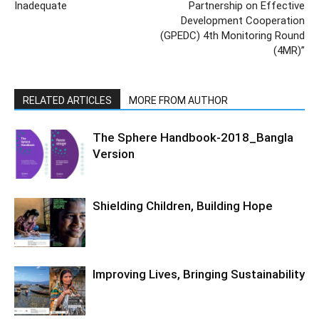
Inadequate
Partnership on Effective
Development Cooperation
(GPEDC) 4th Monitoring Round
(4MR)”
RELATED ARTICLES
MORE FROM AUTHOR
The Sphere Handbook-2018_Bangla
Version
Shielding Children, Building Hope
Improving Lives, Bringing Sustainability