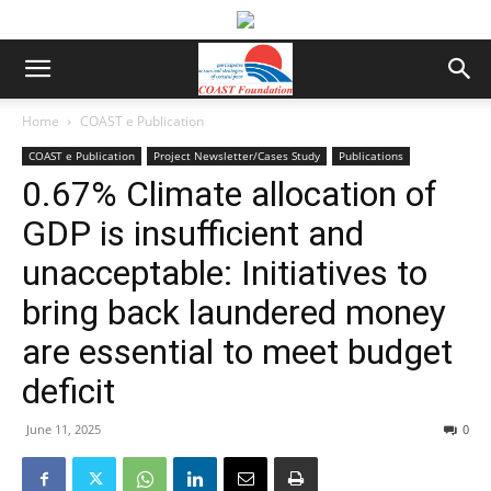
Home
COAST e Publication
COAST e Publication
Project Newsletter/Cases Study
Publications
0.67% Climate allocation of
GDP is insufficient and
unacceptable: Initiatives to
bring back laundered money
are essential to meet budget
deficit
June 11, 2025
0