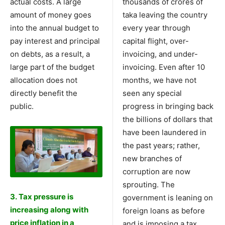
actual costs. A large
thousands of crores of
amount of money goes
taka leaving the country
into the annual budget to
every year through
pay interest and principal
capital flight, over-
on debts, as a result, a
invoicing, and under-
large part of the budget
invoicing. Even after 10
allocation does not
months, we have not
directly benefit the
seen any special
public.
progress in bringing back
the billions of dollars that
have been laundered in
the past years; rather,
new branches of
corruption are now
sprouting. The
3. Tax pressure is
government is leaning on
increasing along with
foreign loans as before
price inflation in a
and is imposing a tax