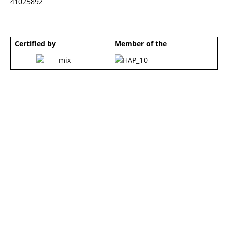
41025892
Certified by
Member of the