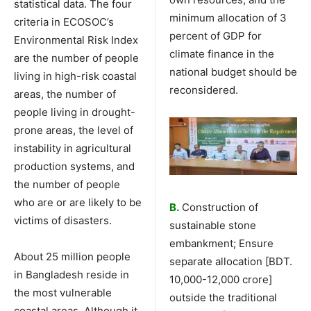
statistical data. The four
minimum allocation of 3
criteria in ECOSOC’s
percent of GDP for
Environmental Risk Index
climate finance in the
are the number of people
national budget should be
living in high-risk coastal
reconsidered.
areas, the number of
people living in drought-
prone areas, the level of
instability in agricultural
production systems, and
the number of people
who are or are likely to be
B.
Construction of
victims of disasters.
sustainable stone
embankment; Ensure
About 25 million people
separate allocation [BDT.
in Bangladesh reside in
10,000-12,000 crore]
the most vulnerable
outside the traditional
coastal areas. Although it