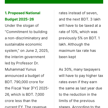
1. Proposed National
rates instead of seven,
Budget 2025-26
and the next BDT. 3 lakh
Under the slogan of
will have to be taxed at a
“Commitment to building
rate of 10%, which was
a non-discriminatory and
previously 5% on BDT. 1
sustainable economic
lakh. Although the
system,” on June 2, 2025,
maximum tax rate has
the interim government
been kept
led by Professor Dr.
Muhammad Yunus
As 30%, many taxpayers
announced a budget of
will have to pay higher tax
BDT. 790,000 crore for
rates even if they earn
the Fiscal Year [FY] 2025-
the same as last year due
26, which is BDT. 7,000
to the reduction in the
crore less than the
limits of the previous
current FY. The revenue
stages. According to the