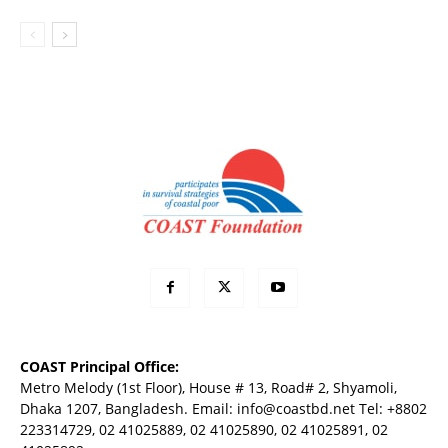
COAST Principal Office:
Metro Melody (1st Floor), House # 13, Road# 2, Shyamoli,
Dhaka 1207, Bangladesh. Email:
info@coastbd.net
Tel: +8802
223314729, 02 41025889, 02 41025890, 02 41025891, 02