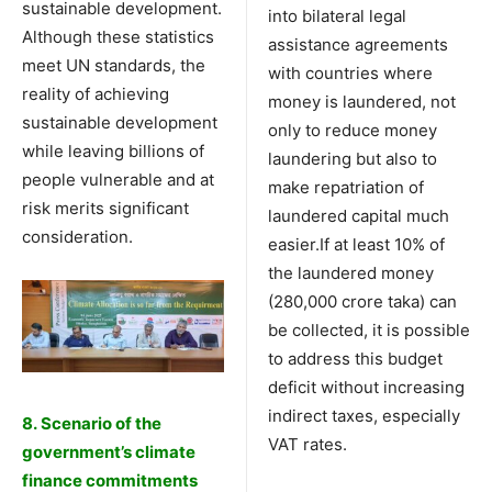
sustainable development.
into bilateral legal
Although these statistics
assistance agreements
meet UN standards, the
with countries where
reality of achieving
money is laundered, not
sustainable development
only to reduce money
while leaving billions of
laundering but also to
people vulnerable and at
make repatriation of
risk merits significant
laundered capital much
consideration.
easier.If at least 10% of
the laundered money
(280,000 crore taka) can
be collected, it is possible
to address this budget
deficit without increasing
indirect taxes, especially
8. Scenario of the
VAT rates.
government’s climate
finance commitments