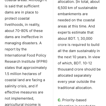
allocation. [In total, about
is said that sufficient
6,500 km of sustainable
dams are in place to
embankments are
protect coastal
needed on the coastal
livelihoods, in reality,
areas at this time. And
about 70-80% of these
experts estimate that
dams are ineffective in
about BDT. 1, 30,000
managing disasters. A
crore is required to build
report by the
all the dam sustainably in
International Food Policy
the next 10 years. In view
Research Institute (IFPRI)
of which, BDT. 10-12
states that approximately
thousand crore should be
1.5 million hectares of
allocated separately
coastal land are facing a
every year outside the
salinity crisis, and if
traditional allocation.
effective measures are
not implemented,
C.
Priority-based
agricultural income is