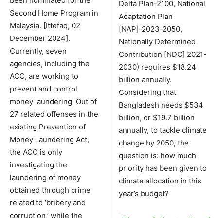
been nominated for the
Delta Plan-2100, National
Second Home Program in
Adaptation Plan
Malaysia. [Ittefaq, 02
[NAP]-2023-2050,
December 2024].
Nationally Determined
Currently, seven
Contribution [NDC] 2021-
agencies, including the
2030) requires $18.24
ACC, are working to
billion annually.
prevent and control
Considering that
money laundering. Out of
Bangladesh needs $534
27 related offenses in the
billion, or $19.7 billion
existing Prevention of
annually, to tackle climate
Money Laundering Act,
change by 2050, the
the ACC is only
question is: how much
investigating the
priority has been given to
laundering of money
climate allocation in this
obtained through crime
year’s budget?
related to ‘bribery and
corruption,’ while the