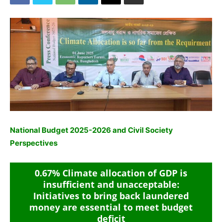
National Budget 2025-2026 and Civil Society
Perspectives
0.67% Climate allocation of GDP is
insufficient and unacceptable:
Initiatives to bring back laundered
money are essential to meet budget
deficit