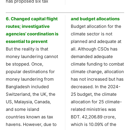
has proposed six tax
6. Changed capital flight
and budget allocations
routes; investigative
Budget allocation for the
agencies’ coordination is
climate sector is not
essential to prevent
planned and adequate at
But the reality is that
all. Although CSOs has
money laundering cannot
demanded adequate
be stopped. Once,
climate funding to combat
popular destinations for
climate change, allocation
money laundering from
has not increased but has
Bangladesh included
decreased. In the 2024-
Switzerland, the UK, the
25 budget, the climate
US, Malaysia, Canada,
allocation for 25 climate-
and some island
related ministries was
countries known as tax
BDT. 42,206.89 crore,
havens. However, due to
which is 10.09% of the