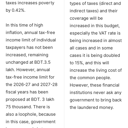
taxes increases poverty
types of taxes (direct and
by 0.42%.
indirect taxes) and their
coverage will be
In this time of high
increased in this budget,
inflation, annual tax-free
especially the VAT rate is
income limit of individual
being increased in almost
taxpayers has not been
all cases and in some
increased, remaining
cases it is being doubled
unchanged at BDT.3.5
to 15%, and this will
lakh. However, annual
increase the living cost of
tax-free income limit for
the common people.
the 2026-27 and 2027-28
However, these financial
fiscal years has been
institutions never ask any
proposed at BDT. 3 lakh
government to bring back
75 thousand. There is
the laundered money.
also a loophole, because
in this case, government