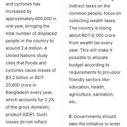
and cyclones has
indirect taxes on the
increased by
common people, focus on
approximately 600,000 in
collecting wealth taxes.
one year, bringing the
The country is losing
total number of displaced
about BDT.6, 000 crore
people in the country to
from wealth tax every
around 2.4 million. A
year. This will make it
United Nations study
possible to allocate
cites that floods and
budget according to
cyclones cause losses of
requirements to pro-poor
$3.2 billion or BDT.
friendly sectors like-
25,600 crore in
education, health,
Bangladesh every year,
agriculture, sanitation,
which accounts for 2.2%
etc.
of the gross domestic
product (GDP). Such
E.
Governments should
losses do not reflect
take the initiative to enter