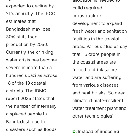
allocation is needed to
expected to decline by
build required
21% annually. The IPCC
infrastructure
estimates that
development to expand
Bangladesh may lose
fresh water and sanitation
30% of its food
facilities in the coastal
production by 2050.
areas. Various studies say
Currently, the drinking
that 1.5 crore people in
water crisis has become
the coastal areas are
severe in more than a
forced to drink saline
hundred upazilas across
water and are suffering
18 of the 19 coastal
from various diseases
districts. The IDMC
and health risks. So need
report 2025 states that
climate climate-resilient
the number of internally
water treatment plant and
displaced people in
other technologies]
Bangladesh due to
disasters such as floods
D.
Instead of imposing