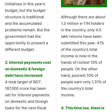
initiatives in this year’s
budget, but the budget
structure is traditional
Although there are about
and the accumulated
1.3 million e-TIN holders
problems remain. But the
in the country, only 4.5
government had the
lakh returns have been
opportunity to present a
submitted this year. 41%
different budget.
of the country’s total
income is now in the
2. Interest payments cost
hands of richest 10% of
on domestic & foreign
people. On the other
debt have increased
hand, poorest 10% of
A total target of BDT.
people earn only 1.31% of
187,000 crore has been
the country’s total
set for interest payments
income.
on domestic and foreign
loans for the next fiscal
4. This time too, there is