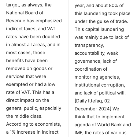
target, as always, the
year, and about 80% of
National Board of
this laundering took place
Revenue has emphasized
under the guise of trade.
indirect taxes, and VAT
This capital laundering
rates have been doubled
was mainly due to lack of
in almost all areas, and in
transparency,
most cases, those
accountability, weak
benefits have been
governance, lack of
removed on goods or
coordination of
services that were
monitoring agencies,
exempted or had a low
institutional corruption,
rate of VAT. This has a
and lack of political will.
direct impact on the
[Daily Ittefaq, 02
general public, especially
December 2024] We
the middle class.
think that to implement
According to economists,
agenda of World Bank and
a 1% increase in indirect
IMF, the rates of various