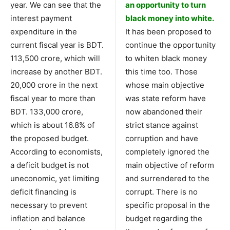
year. We can see that the
an opportunity to turn
interest payment
black money into white.
expenditure in the
It has been proposed to
current fiscal year is BDT.
continue the opportunity
113,500 crore, which will
to whiten black money
increase by another BDT.
this time too. Those
20,000 crore in the next
whose main objective
fiscal year to more than
was state reform have
BDT. 133,000 crore,
now abandoned their
which is about 16.8% of
strict stance against
the proposed budget.
corruption and have
According to economists,
completely ignored the
a deficit budget is not
main objective of reform
uneconomic, yet limiting
and surrendered to the
deficit financing is
corrupt. There is no
necessary to prevent
specific proposal in the
inflation and balance
budget regarding the