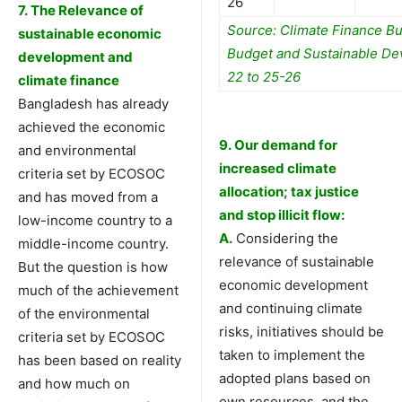
26
7. The Relevance of
Source: Climate Finance Bu
sustainable economic
Budget and Sustainable De
development and
22 to 25-26
climate finance
Bangladesh has already
achieved the economic
9. Our demand for
and environmental
increased climate
criteria set by ECOSOC
allocation;
tax justice
and has moved from a
and stop illicit flow
:
low-income country to a
A.
Considering the
middle-income country.
relevance of sustainable
But the question is how
economic development
much of the achievement
and continuing climate
of the environmental
risks, initiatives should be
criteria set by ECOSOC
taken to implement the
has been based on reality
adopted plans based on
and how much on
own resources, and the