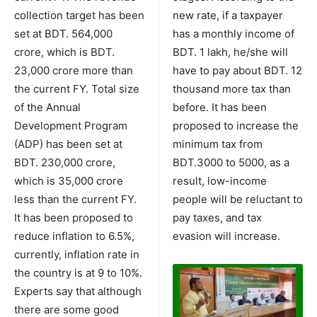
collection target has been
new rate, if a taxpayer
set at BDT. 564,000
has a monthly income of
crore, which is BDT.
BDT. 1 lakh, he/she will
23,000 crore more than
have to pay about BDT. 12
the current FY. Total size
thousand more tax than
of the Annual
before. It has been
Development Program
proposed to increase the
(ADP) has been set at
minimum tax from
BDT. 230,000 crore,
BDT.3000 to 5000, as a
which is 35,000 crore
result, low-income
less than the current FY.
people will be reluctant to
It has been proposed to
pay taxes, and tax
reduce inflation to 6.5%,
evasion will increase.
currently, inflation rate in
the country is at 9 to 10%.
Experts say that although
there are some good