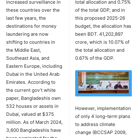
increased surveillance in
total allocation and 0.75%
these countries over the
of the total GDP, and in
last few years, the
this proposed 2025-26
destinations for money
budget, the allocation has
laundering are now
been BDT. 41,202,897
shifting to countries in
crore, which is 10.07% of
the Middle East,
the total allocation and
Southeast Asia, and
0.67% of the GDP.
Eastern Europe, including
Dubai in the United Arab
Emirates. According to
the current gov’t white
paper, Bangladeshis own
532 houses or assets in
However, implementation
Dubai, valued at $375
of only 4 long-term plans
million. As of March 2024,
to address climate
3,600 Bangladeshis have
change (BCCSAP 2009,