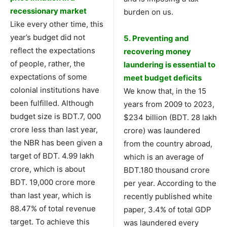
recessionary market
burden on us.
Like every other time, this
year’s budget did not
5. Preventing and
reflect the expectations
recovering money
of people, rather, the
laundering is essential to
expectations of some
meet budget deficits
colonial institutions have
We know that, in the 15
been fulfilled. Although
years from 2009 to 2023,
budget size is BDT.7, 000
$234 billion (BDT. 28 lakh
crore less than last year,
crore) was laundered
the NBR has been given a
from the country abroad,
target of BDT. 4.99 lakh
which is an average of
crore, which is about
BDT.180 thousand crore
BDT. 19,000 crore more
per year. According to the
than last year, which is
recently published white
88.47% of total revenue
paper, 3.4% of total GDP
target. To achieve this
was laundered every