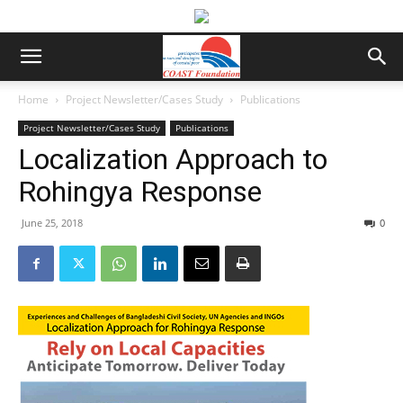
Home
Project Newsletter/Cases Study
Publications
Project Newsletter/Cases Study
Publications
Localization Approach to
Rohingya Response
June 25, 2018
0