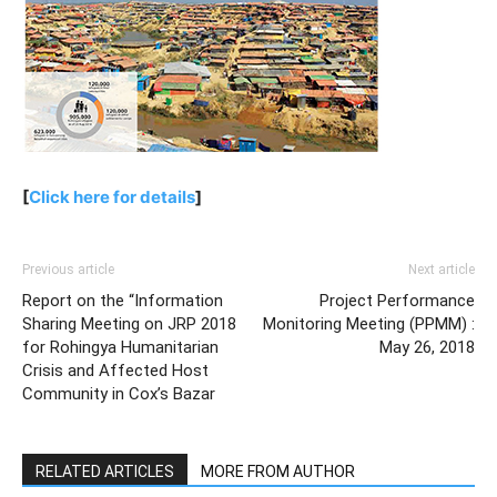
[
Click here for details
]
Previous article
Next article
Report on the “Information
Project Performance
Sharing Meeting on JRP 2018
Monitoring Meeting (PPMM) :
for Rohingya Humanitarian
May 26, 2018
Crisis and Affected Host
Community in Cox’s Bazar
RELATED ARTICLES
MORE FROM AUTHOR