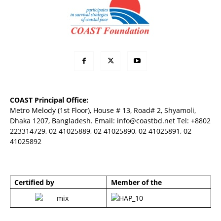
COAST Principal Office:
Metro Melody (1st Floor), House # 13, Road# 2, Shyamoli,
Dhaka 1207, Bangladesh. Email:
info@coastbd.net
Tel: +8802
223314729, 02 41025889, 02 41025890, 02 41025891, 02
41025892
Certified by
Member of the