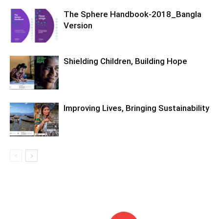
The Sphere Handbook-2018_Bangla
Version
Shielding Children, Building Hope
Improving Lives, Bringing Sustainability