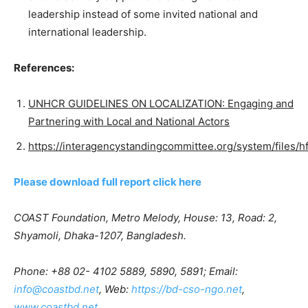
leadership instead of some invited national and
international leadership.
References:
UNHCR GUIDELINES ON LOCALIZATION: Engaging and
Partnering with Local and National Actors
https://interagencystandingcommittee.org/system/files/h
Please download full report click here
COAST Foundation, Metro Melody, House: 13, Road: 2,
Shyamoli, Dhaka-1207, Bangladesh.
Phone: +88 02- 4102 5889, 5890, 5891; Email:
info@coastbd.net
, Web:
https://bd-cso-ngo.net
,
www.coastbd.net