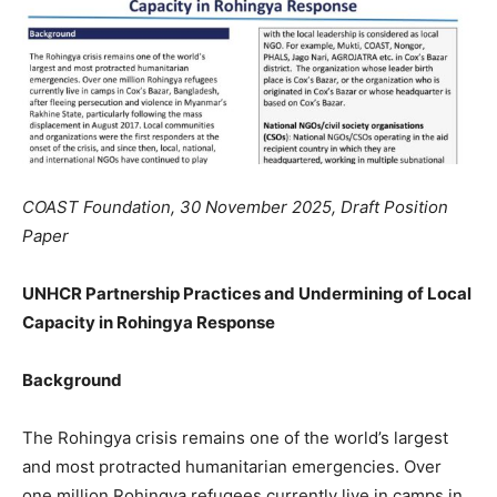
COAST Foundation, 30 November 2025, Draft Position
Paper
UNHCR Partnership Practices and Undermining of Local
Capacity in Rohingya Response
Background
The Rohingya crisis remains one of the world’s largest
and most protracted humanitarian emergencies. Over
one million Rohingya refugees currently live in camps in