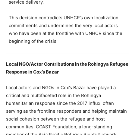
service delivery.
This decision contradicts UNHCR’s own localization
commitments and undermines the very local actors
who have been at the frontline with UNHCR since the
beginning of the crisis.
Local NGO/Actor Contributions in the Rohingya Refugee
Response in Cox’s Bazar
Local actors and NGOs in Cox’s Bazar have played a
critical and multifaceted role in the Rohingya
humanitarian response since the 2017 influx, often
serving as the frontline responders and helping maintain
social cohesion between the refugee and host
communities. COAST Foundation, a long-standing
member of the Asia Pacific Refugee Rights Network