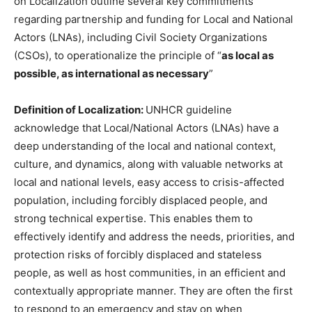
on Localization outline several key commitments
regarding partnership and funding for Local and National
Actors (LNAs), including Civil Society Organizations
(CSOs), to operationalize the principle of “
as local as
possible, as international as necessary
”
Definition of Localization:
UNHCR guideline
acknowledge that Local/National Actors (LNAs) have a
deep understanding of the local and national context,
culture, and dynamics, along with valuable networks at
local and national levels, easy access to crisis-affected
population, including forcibly displaced people, and
strong technical expertise. This enables them to
effectively identify and address the needs, priorities, and
protection risks of forcibly displaced and stateless
people, as well as host communities, in an efficient and
contextually appropriate manner. They are often the first
to respond to an emergency and stay on when