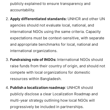
publicly explained to ensure transparency and
accountability.
Apply differentiated standards:
UNHCR and other UN
agencies should not evaluate local, national, and
international NGOs using the same criteria. Capacity
expectations must be context-sensitive, with separate
and appropriate benchmarks for local, national and
international organizations.
Fundraising role of INGOs:
International NGOs should
raise funds from their country of origin, and should not
compete with local organizations for domestic
resources within Bangladesh.
Publish a localization roadmap
: UNHCR should
publicly disclose a clear Localization Roadmap and
multi-year strategy outlining how local NGOs will
progressively be included in partnerships.