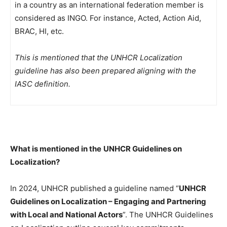
in a country as an international federation member is
considered as INGO. For instance, Acted, Action Aid,
BRAC, HI, etc.
This is mentioned that the UNHCR Localization
guideline has also been prepared aligning with the
IASC definition.
What is mentioned in the
UNHCR Guidelines on
Localization?
In 2024, UNHCR published a guideline named “
UNHCR
Guidelines on Localization – Engaging and Partnering
with Local and National Actors
”. The UNHCR Guidelines