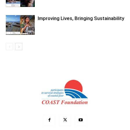
Improving Lives, Bringing Sustainability