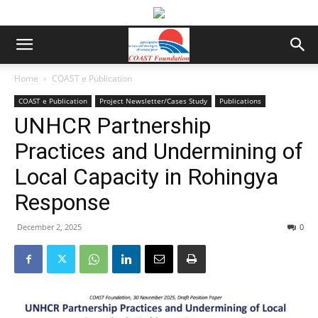
Home
COAST e Publication
COAST e Publication
Project Newsletter/Cases Study
Publications
UNHCR Partnership
Practices and Undermining of
Local Capacity in Rohingya
Response
December 2, 2025
0