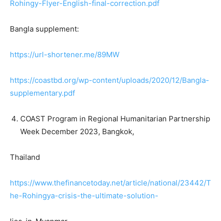
Rohingy-Flyer-English-final-correction.pdf
Bangla supplement:
https://url-shortener.me/89MW
https://coastbd.org/wp-content/uploads/2020/12/Bangla-
supplementary.pdf
COAST Program in Regional Humanitarian Partnership
Week December 2023, Bangkok,
Thailand
https://www.thefinancetoday.net/article/national/23442/T
he-Rohingya-crisis-the-ultimate-solution-