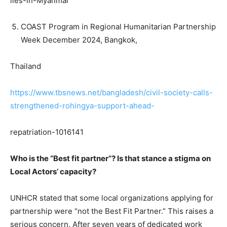
lies-in-Myanmar
COAST Program in Regional Humanitarian Partnership
Week December 2024, Bangkok,
Thailand
https://www.tbsnews.net/bangladesh/civil-society-calls-
strengthened-rohingya-support-ahead-
repatriation-1016141
Who is the “Best fit partner”? Is that stance a stigma on
Local Actors’ capacity?
UNHCR stated that some local organizations applying for
partnership were “not the Best Fit Partner.” This raises a
serious concern. After seven years of dedicated work