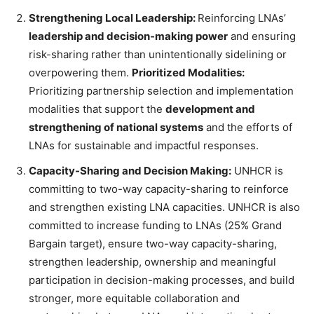
Strengthening Local Leadership:
Reinforcing LNAs’
leadership and decision-making power
and ensuring
risk-sharing rather than unintentionally sidelining or
overpowering them.
Prioritized Modalities:
Prioritizing partnership selection and implementation
modalities that support the
development and
strengthening of national systems
and the efforts of
LNAs for sustainable and impactful responses.
Capacity-Sharing and Decision Making:
UNHCR is
committing to two-way capacity-sharing to reinforce
and strengthen existing LNA capacities. UNHCR is also
committed to increase funding to LNAs (25% Grand
Bargain target), ensure two-way capacity-sharing,
strengthen leadership, ownership and meaningful
participation in decision-making processes, and build
stronger, more equitable collaboration and