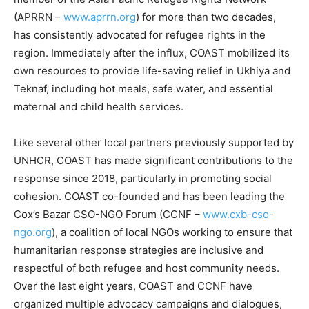
(APRRN –
www.aprrn.org
) for more than two decades,
has consistently advocated for refugee rights in the
region. Immediately after the influx, COAST mobilized its
own resources to provide life-saving relief in Ukhiya and
Teknaf, including hot meals, safe water, and essential
maternal and child health services.
Like several other local partners previously supported by
UNHCR, COAST has made significant contributions to the
response since 2018, particularly in promoting social
cohesion. COAST co-founded and has been leading the
Cox’s Bazar CSO-NGO Forum (CCNF –
www.cxb-cso-
ngo.org
), a coalition of local NGOs working to ensure that
humanitarian response strategies are inclusive and
respectful of both refugee and host community needs.
Over the last eight years, COAST and CCNF have
organized multiple advocacy campaigns and dialogues,