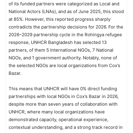
of its funded partners were categorized as Local and
National Actors (LNAs), and as of June 2025, this stood
at 85%. However, this reported progress sharply
contradicts the partnership decisions for 2026. For the
2026–2029 partnership cycle in the Rohingya refugee
response, UNHCR Bangladesh has selected 13
partners, of them 5 International NGOs, 7 National
NGOs, and 1 government authority. Notably, none of
the selected NGOs are local organizations from Cox’s
Bazar.
This means that UNHCR will have 0% direct funding
partnerships with local NGOs in Cox’s Bazar in 2026,
despite more than seven years of collaboration with
UNHCR, where many local organizations have
demonstrated capacity, operational experience,
contextual understanding, and a strong track record in