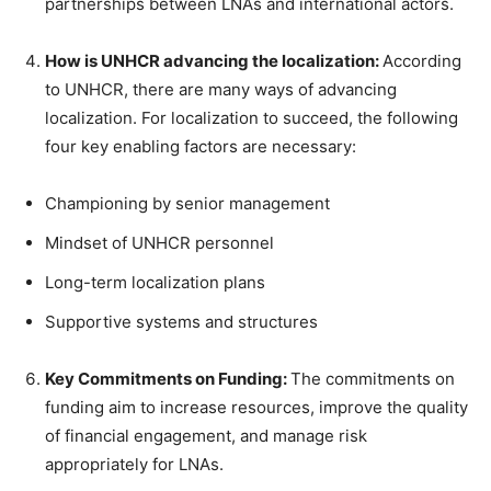
partnerships between LNAs and international actors.
How is UNHCR advancing the localization:
According
to UNHCR, there are many ways of advancing
localization. For localization to succeed, the following
four key enabling factors are necessary:
Championing by senior management
Mindset of UNHCR personnel
Long-term localization plans
Supportive systems and structures
Key Commitments on Funding:
The commitments on
funding aim to increase resources, improve the quality
of financial engagement, and manage risk
appropriately for LNAs.