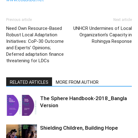
Previous article
Next article
Need Own Resource-Based
UNHCR Undermines of Local
Robust Local Adaptation
Organization’s Capacity in
Initiatives: CoP-30 Outcome
Rohingya Response
and Experts’ Opinions;
Deferred adaptation finance
threatening for LDCs
RELATED ARTICLES
MORE FROM AUTHOR
The Sphere Handbook-2018_Bangla
Version
Shielding Children, Building Hope