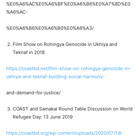
%E0%A6%AC%E0%A6%BF%E0%A6%B6%E0%A7%8D%E0
%A6%AC-
%E0%A6%B6%E0%A6%B0%E0%A6%A3/
Film Show on Rohingya Genocide in Ukhiya and
Teknaf in 2018
https://coastbd.net/film-show-on-rohingya-genocide-in-
ukhiya-and-teknaf-building-social-harmony-
and-demand-for-justice/
COAST and Samakal Round Table Discussion on World
Refugee Day: 13 June 2019
https://coastbd.org/wp-content/uploads/2020/07/1.8-