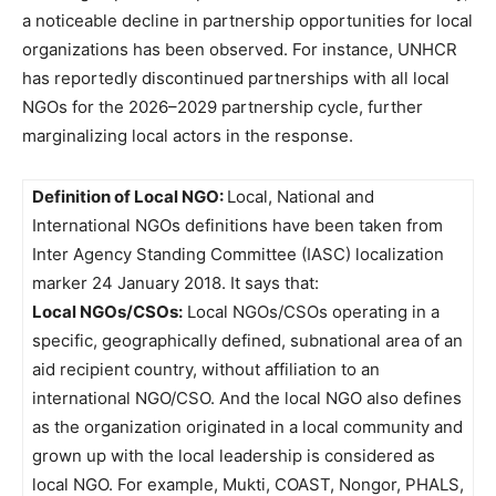
a noticeable decline in partnership opportunities for local
organizations has been observed. For instance, UNHCR
has reportedly discontinued partnerships with all local
NGOs for the 2026–2029 partnership cycle, further
marginalizing local actors in the response.
Definition of Local NGO:
Local, National and
International NGOs definitions have been taken from
Inter Agency Standing Committee (IASC) localization
marker 24 January 2018. It says that:
Local NGOs/CSOs:
Local NGOs/CSOs operating in a
specific, geographically defined, subnational area of an
aid recipient country, without affiliation to an
international NGO/CSO. And the local NGO also defines
as the organization originated in a local community and
grown up with the local leadership is considered as
local NGO. For example, Mukti, COAST, Nongor, PHALS,