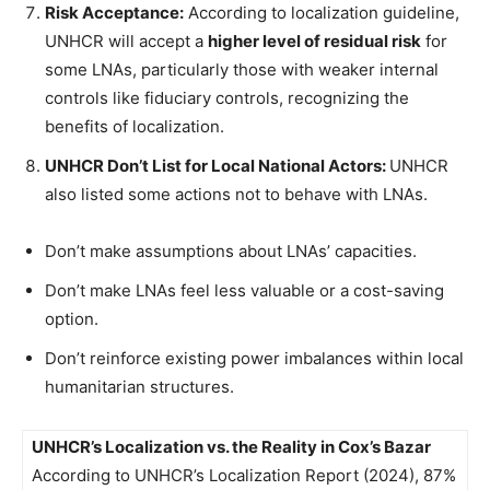
Risk Acceptance:
According to localization guideline,
UNHCR will accept a
higher level of residual risk
for
some LNAs, particularly those with weaker internal
controls like fiduciary controls, recognizing the
benefits of localization.
UNHCR Don’t List for Local National Actors:
UNHCR
also listed some actions not to behave with LNAs.
Don’t make assumptions about LNAs’ capacities.
Don’t make LNAs feel less valuable or a cost-saving
option.
Don’t reinforce existing power imbalances within local
humanitarian structures.
UNHCR’s Localization vs. the Reality in Cox’s Bazar
According to UNHCR’s Localization Report (2024), 87%