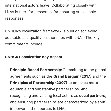
international actors leave. Collaborating closely with
LNAs is therefore essential for ensuring sustainable
responses.
UNHCR’s localization framework is built on achieving
equitable and quality partnerships with LNAs. The key
commitments include:
UNHCR Localization Key Aspect:
Principle-Based Partnership:
Committing to the global
agreements such as the
Grand Bargain (2017)
and the
Principles of Partnership (2007)
to enhance more
equitable and substantive partnerships. And
recognizing and valuing local actors as
equal partners
,
and ensuring partnerships are characterized by a shift
in power and resources to LNAs.