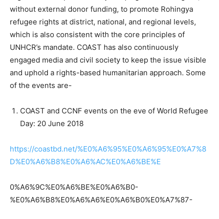
without external donor funding, to promote Rohingya
refugee rights at district, national, and regional levels,
which is also consistent with the core principles of
UNHCR’s mandate. COAST has also continuously
engaged media and civil society to keep the issue visible
and uphold a rights-based humanitarian approach. Some
of the events are-
COAST and CCNF events on the eve of World Refugee
Day: 20 June 2018
https://coastbd.net/%E0%A6%95%E0%A6%95%E0%A7%8
D%E0%A6%B8%E0%A6%AC%E0%A6%BE%E
0%A6%9C%E0%A6%BE%E0%A6%B0-
%E0%A6%B8%E0%A6%A6%E0%A6%B0%E0%A7%87-