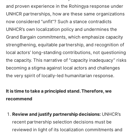
and proven experience in the Rohingya response under
UNHCR partnerships, how are these same organizations
now considered “unfit”? Such a stance contradicts
UNHCR’s own localization policy and undermines the
Grand Bargain commitments, which emphasize capacity
strengthening, equitable partnership, and recognition of
local actors’ long-standing contributions, not questioning
the capacity. This narrative of “capacity inadequacy” risks
becoming a stigma against local actors and challenges
the very spirit of locally-led humanitarian response.
It is time to take a principled stand. Therefore, we
recommend
Review and justify partnership decisions:
UNHCR’s
recent partnership selection decisions must be
reviewed in light of its localization commitments and