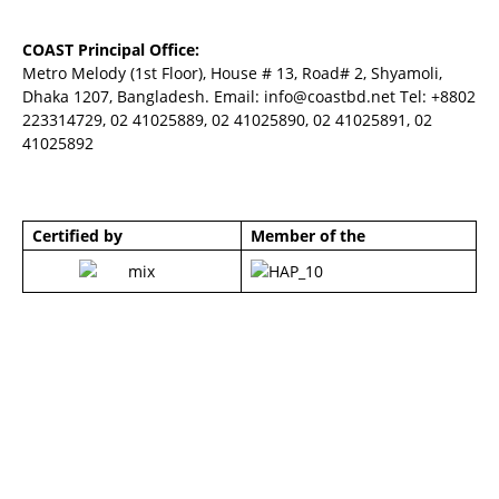
COAST Principal Office:
Metro Melody (1st Floor), House # 13, Road# 2, Shyamoli,
Dhaka 1207, Bangladesh. Email:
info@coastbd.net
Tel: +8802
223314729, 02 41025889, 02 41025890, 02 41025891, 02
41025892
Certified by
Member of the