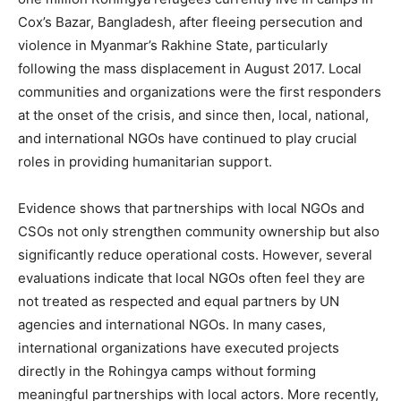
Cox’s Bazar, Bangladesh, after fleeing persecution and
violence in Myanmar’s Rakhine State, particularly
following the mass displacement in August 2017. Local
communities and organizations were the first responders
at the onset of the crisis, and since then, local, national,
and international NGOs have continued to play crucial
roles in providing humanitarian support.
Evidence shows that partnerships with local NGOs and
CSOs not only strengthen community ownership but also
significantly reduce operational costs. However, several
evaluations indicate that local NGOs often feel they are
not treated as respected and equal partners by UN
agencies and international NGOs. In many cases,
international organizations have executed projects
directly in the Rohingya camps without forming
meaningful partnerships with local actors. More recently,