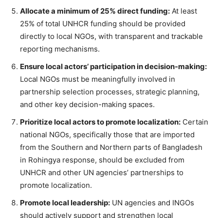
Allocate a minimum of 25% direct funding:
At least
25% of total UNHCR funding should be provided
directly to local NGOs, with transparent and trackable
reporting mechanisms.
Ensure local actors’ participation in decision-making:
Local NGOs must be meaningfully involved in
partnership selection processes, strategic planning,
and other key decision-making spaces.
Prioritize local actors to promote localization:
Certain
national NGOs, specifically those that are imported
from the Southern and Northern parts of Bangladesh
in Rohingya response, should be excluded from
UNHCR and other UN agencies’ partnerships to
promote localization.
Promote local leadership:
UN agencies and INGOs
should actively support and strengthen local