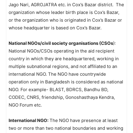
Jago Nari, AGROJATRA etc. in Cox’s Bazar district. The
organization whose leader birth place is Cox’s Bazar,
or the organization who is originated in Cox’s Bazar or
whose headquarter is based on Cox’s Bazar.
National NGOs/civil society organisations (CSOs
):
National NGOs/CSOs operating in the aid recipient
country in which they are headquartered, working in
multiple subnational regions, and not affiliated to an
international NGO. The NGO have countrywide
operation only in Bangladesh is considered as national
NGO. For example- BLAST, BDRCS, Bandhu BD,
CODEC, CNRS, friendship, Gonoshasthaya Kendra,
NGO Forum etc.
International NGO:
The NGO have presence at least
two or more than two national boundaries and working