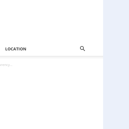
LOCATION
rency...