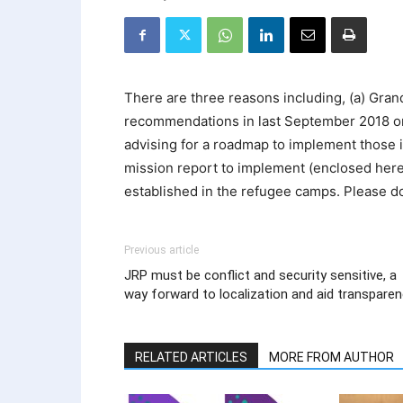
There are three reasons including, (a) Gra
recommendations in last September 2018 on
advising for a roadmap to implement those i
mission report to implement (enclosed herew
established in the refugee camps. Please d
Previous article
JRP must be conflict and security sensitive, a
way forward to localization and aid transpare
RELATED ARTICLES
MORE FROM AUTHOR