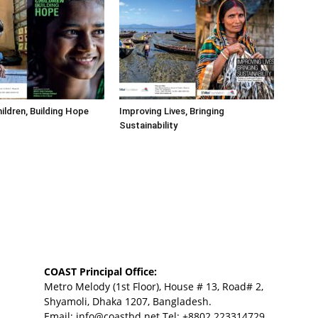
hildren, Building Hope
Improving Lives, Bringing
Sustainability
COAST Principal Office:
Metro Melody (1st Floor), House # 13, Road# 2,
Shyamoli, Dhaka 1207, Bangladesh.
Email:
info@coastbd.net
Tel: +8802 223314729,