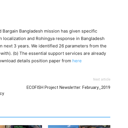
nd Bargain Bangladesh mission has given specific
 localization and Rohingya response in Bangladesh
n next 3 years. We identified 26 parameters from the
ith). (b) The essential support services are already
ownload details position paper from
here
Next article
ECOFISH Project Newsletter: February_2019
ncy