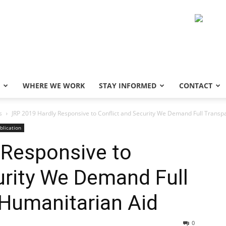
WHERE WE WORK
STAY INFORMED
CONTACT
s
JRP 2019 Hardly Responsive to Conflict and Security We Demand Full Transpa
blication
 Responsive to
urity We Demand Full
 Humanitarian Aid
0