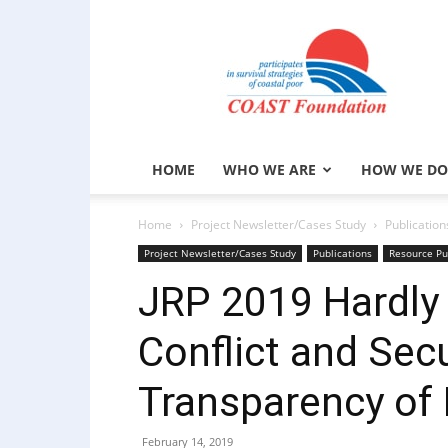
COAST
Foundation
HOME
WHO WE ARE
HOW WE DO
Home
Project Newsletter/Cases Study
Publication
Project Newsletter/Cases Study
Publications
Resource Pu
JRP 2019 Hardly
Conflict and Sec
Transparency of
February 14, 2019