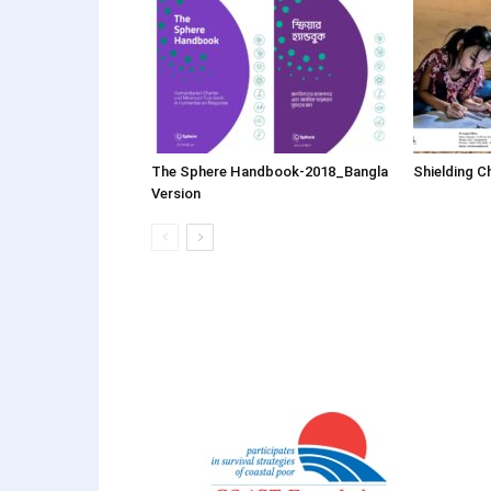
The Sphere Handbook-2018_Bangla
Shielding C
Version