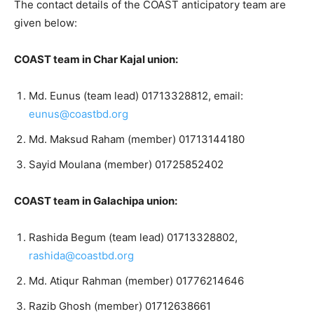
The contact details of the COAST anticipatory team are
given below:
COAST team in Char Kajal union:
Md. Eunus (team lead) 01713328812, email:
eunus@coastbd.org
Md. Maksud Raham (member) 01713144180
Sayid Moulana (member) 01725852402
COAST team in Galachipa union:
Rashida Begum (team lead) 01713328802,
rashida@coastbd.org
Md. Atiqur Rahman (member) 01776214646
Razib Ghosh (member) 01712638661