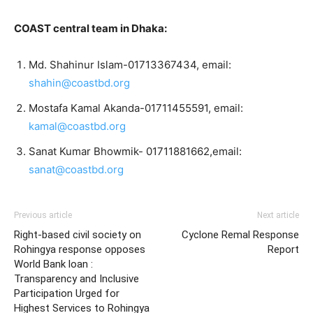
COAST central team in Dhaka:
Md. Shahinur Islam-01713367434, email:
shahin@coastbd.org
Mostafa Kamal Akanda-01711455591, email:
kamal@coastbd.org
Sanat Kumar Bhowmik- 01711881662,email:
sanat@coastbd.org
Previous article
Next article
Right-based civil society on
Cyclone Remal Response
Rohingya response opposes
Report
World Bank loan :
Transparency and Inclusive
Participation Urged for
Highest Services to Rohingya