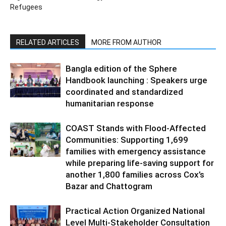
Refugees
RELATED ARTICLES
MORE FROM AUTHOR
Bangla edition of the Sphere
Handbook launching : Speakers urge
coordinated and standardized
humanitarian response
COAST Stands with Flood-Affected
Communities: Supporting 1,699
families with emergency assistance
while preparing life-saving support for
another 1,800 families across Cox’s
Bazar and Chattogram
Practical Action Organized National
Level Multi-Stakeholder Consultation