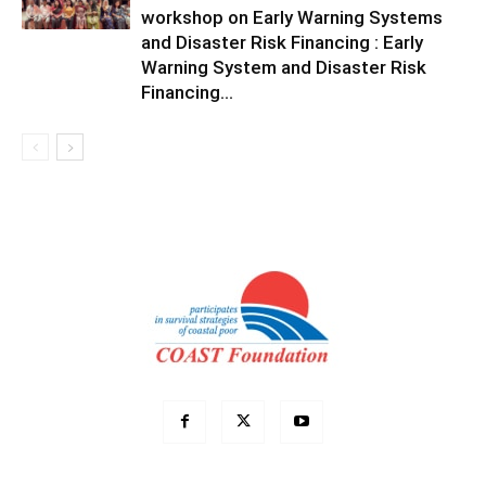
workshop on Early Warning Systems
and Disaster Risk Financing : Early
Warning System and Disaster Risk
Financing...