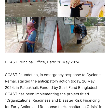
COAST Principal Office, Date: 26 May 2024
COAST Foundation, in emergency response to Cyclone
Remal, started the anticipatory action today, 26 May
2024, in Patuakhali. Funded by Start Fund Bangladesh,
COAST has been implementing the project titled
“Organizational Readiness and Disaster Risk Financing
for Early Action and Response to Humanitarian Crisis” in