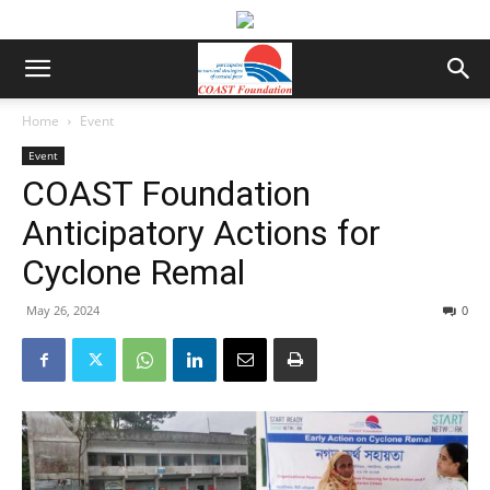
Home
Event
Event
COAST Foundation
Anticipatory Actions for
Cyclone Remal
May 26, 2024
0