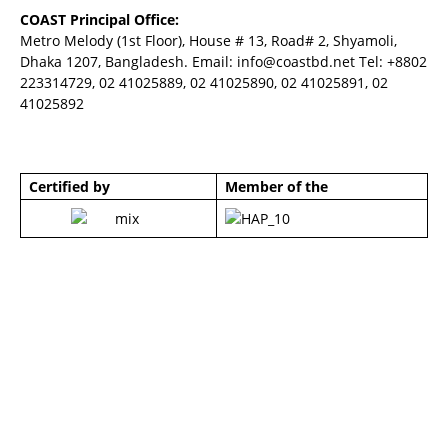
COAST Principal Office:
Metro Melody (1st Floor), House # 13, Road# 2, Shyamoli,
Dhaka 1207, Bangladesh. Email:
info@coastbd.net
Tel: +8802
223314729, 02 41025889, 02 41025890, 02 41025891, 02
41025892
Certified by
Member of the