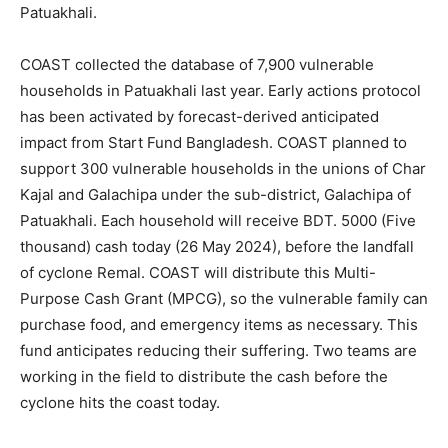
Patuakhali.
COAST collected the database of 7,900 vulnerable
households in Patuakhali last year. Early actions protocol
has been activated by forecast-derived anticipated
impact from Start Fund Bangladesh. COAST planned to
support 300 vulnerable households in the unions of Char
Kajal and Galachipa under the sub-district, Galachipa of
Patuakhali. Each household will receive BDT. 5000 (Five
thousand) cash today (26 May 2024), before the landfall
of cyclone Remal. COAST will distribute this Multi-
Purpose Cash Grant (MPCG), so the vulnerable family can
purchase food, and emergency items as necessary. This
fund anticipates reducing their suffering. Two teams are
working in the field to distribute the cash before the
cyclone hits the coast today.