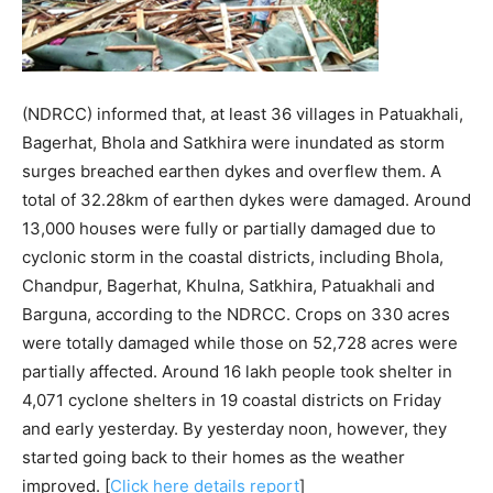
(NDRCC) informed that, at least 36 villages in Patuakhali,
Bagerhat, Bhola and Satkhira were inundated as storm
surges breached earthen dykes and overflew them. A
total of 32.28km of earthen dykes were damaged. Around
13,000 houses were fully or partially damaged due to
cyclonic storm in the coastal districts, including Bhola,
Chandpur, Bagerhat, Khulna, Satkhira, Patuakhali and
Barguna, according to the NDRCC. Crops on 330 acres
were totally damaged while those on 52,728 acres were
partially affected. Around 16 lakh people took shelter in
4,071 cyclone shelters in 19 coastal districts on Friday
and early yesterday. By yesterday noon, however, they
started going back to their homes as the weather
improved. [
Click here details report
]