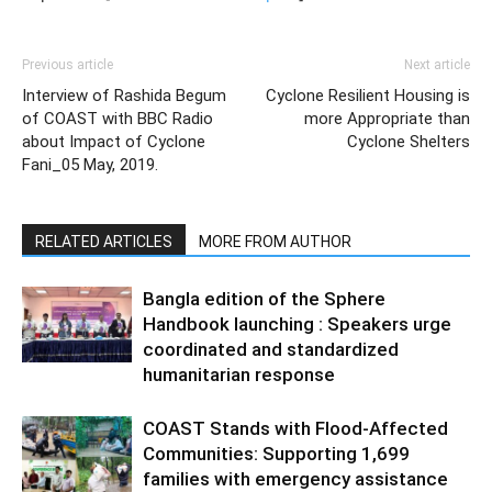
Previous article
Next article
Interview of Rashida Begum
Cyclone Resilient Housing is
of COAST with BBC Radio
more Appropriate than
about Impact of Cyclone
Cyclone Shelters
Fani_05 May, 2019.
RELATED ARTICLES
MORE FROM AUTHOR
Bangla edition of the Sphere
Handbook launching : Speakers urge
coordinated and standardized
humanitarian response
COAST Stands with Flood-Affected
Communities: Supporting 1,699
families with emergency assistance