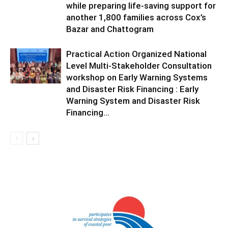
while preparing life-saving support for
another 1,800 families across Cox’s
Bazar and Chattogram
Practical Action Organized National
Level Multi-Stakeholder Consultation
workshop on Early Warning Systems
and Disaster Risk Financing : Early
Warning System and Disaster Risk
Financing...