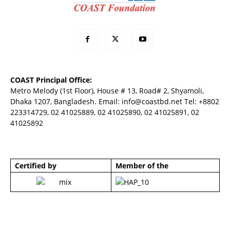
COAST Principal Office:
Metro Melody (1st Floor), House # 13, Road# 2, Shyamoli,
Dhaka 1207, Bangladesh. Email:
info@coastbd.net
Tel: +8802
223314729, 02 41025889, 02 41025890, 02 41025891, 02
41025892
Certified by
Member of the