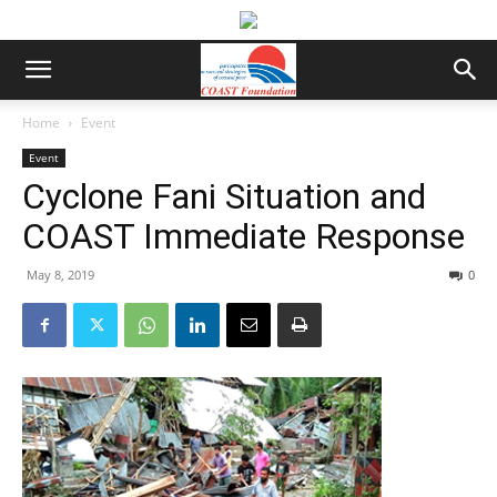
Home
Event
Event
Cyclone Fani Situation and
COAST Immediate Response
May 8, 2019
0