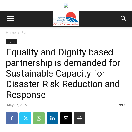
Home
Event
Event
Equality and Dignity based
partnership is demanded for
Sustainable Capacity for
Disaster Risk Reduction and
Response
May 27, 2015
0