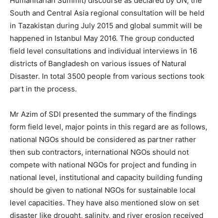
Humanitarian Summit) discourse as declared by UN, the
South and Central Asia regional consultation will be held
in Tazakistan during July 2015 and global summit will be
happened in Istanbul May 2016. The group conducted
field level consultations and individual interviews in 16
districts of Bangladesh on various issues of Natural
Disaster. In total 3500 people from various sections took
part in the process.
Mr Azim of SDI presented the summary of the findings
form field level, major points in this regard are as follows,
national NGOs should be considered as partner rather
then sub contractors, international NGOs should not
compete with national NGOs for project and funding in
national level, institutional and capacity building funding
should be given to national NGOs for sustainable local
level capacities. They have also mentioned slow on set
disaster like drought, salinity, and river erosion received