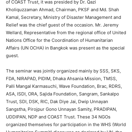
of COAST Trust, it was presided by Dr. Qazi
Kholiquzzaman Ahmad, Chairman, PKSF and Md. Shah
Kamal, Secretary, Ministry of Disaster Management and
Relief was the chief guest of the occasion. Mr. Jeremy
Wellard, Representative from the regional office of United
Nations Office for the Coordination of Humanitarian
Affairs (UN OCHA) in Bangkok was present as the special
guest.
The seminar was jointly organized mainly by SSS, SKS,
FDA, NIRAPAD, PIDIM, Dhaka Ahsania Mission, TMSS,
Palli Mangal Karmasuchi, Wave Foundation, Brac, RDRS,
ASA, ISDI, ORA, Sajida Foundation, Sangram, Sankalpo
Trust, SDI, DSK, RIC, Dak Diye Jai, Dwip Unnayan
Sangstha, Pirojpur Gono Unnayan Samity, PRADIPAN,
UDDIPAN, NDP and COAST Trust. These 34 NGOs
organized themselves for participation in the WHS (World