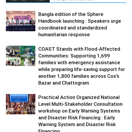
Bangla edition of the Sphere
Handbook launching : Speakers urge
coordinated and standardized
humanitarian response
COAST Stands with Flood-Affected
Communities: Supporting 1,699
families with emergency assistance
while preparing life-saving support for
another 1,800 families across Cox’s
Bazar and Chattogram
Practical Action Organized National
Level Multi-Stakeholder Consultation
workshop on Early Warning Systems
and Disaster Risk Financing : Early
Warning System and Disaster Risk
Financing...