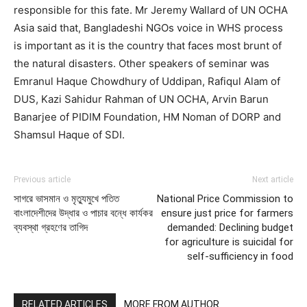
responsible for this fate. Mr Jeremy Wallard of UN OCHA
Asia said that, Bangladeshi NGOs voice in WHS process
is important as it is the country that faces most brunt of
the natural disasters. Other speakers of seminar was
Emranul Haque Chowdhury of Uddipan, Rafiqul Alam of
DUS, Kazi Sahidur Rahman of UN OCHA, Arvin Barun
Banarjee of PIDIM Foundation, HM Noman of DORP and
Shamsul Haque of SDI.
Previous article
Next article
সাগরে ভাসমান ও মৃত্যুমুখে পতিত
National Price Commission to
বাংলাদেশীদের উদ্ধার ও পাচার বন্ধে কার্যকর
ensure just price for farmers
ব্যবস্থা গ্রহণের তাগিদ
demanded: Declining budget
for agriculture is suicidal for
self-sufficiency in food
RELATED ARTICLES
MORE FROM AUTHOR