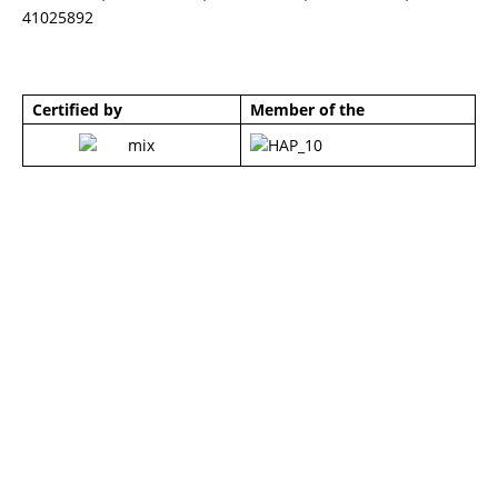
41025892
Certified by
Member of the