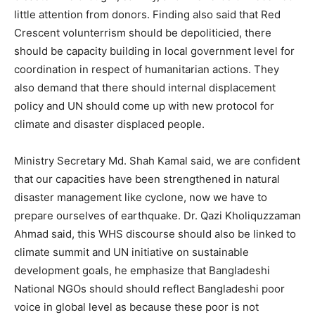
little attention from donors. Finding also said that Red
Crescent volunterrism should be depoliticied, there
should be capacity building in local government level for
coordination in respect of humanitarian actions. They
also demand that there should internal displacement
policy and UN should come up with new protocol for
climate and disaster displaced people.
Ministry Secretary Md. Shah Kamal said, we are confident
that our capacities have been strengthened in natural
disaster management like cyclone, now we have to
prepare ourselves of earthquake. Dr. Qazi Kholiquzzaman
Ahmad said, this WHS discourse should also be linked to
climate summit and UN initiative on sustainable
development goals, he emphasize that Bangladeshi
National NGOs should should reflect Bangladeshi poor
voice in global level as because these poor is not