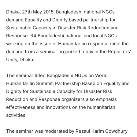
Dhaka, 27th May 2015. Bangladeshi national NGOs
demand Equality and Dignity based partnership for
Sustainable Capacity in Disaster Risk Reduction and
Response. 34 Bangladeshi national and local NGOs
working on the issue of Humanitarian response raise the
demand from a seminar organized today in the Reporters’
Unity, Dhaka.
The seminar titled Bangladeshi NGOs on World
Humanitarian Summit: Partnership Based on Equality and
Dignity for Sustainable Capacity for Disaster Risk
Reduction and Response organizers also emphasis
effectiveness and innovations on the humanitarian
activities.
The seminar was moderated by Rezaul Karim Cowdhury