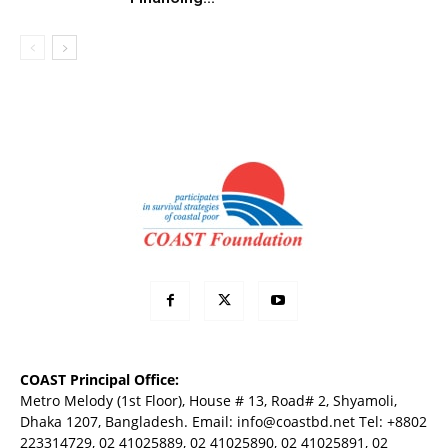
COAST Principal Office:
Metro Melody (1st Floor), House # 13, Road# 2, Shyamoli,
Dhaka 1207, Bangladesh. Email:
info@coastbd.net
Tel: +8802
223314729, 02 41025889, 02 41025890, 02 41025891, 02