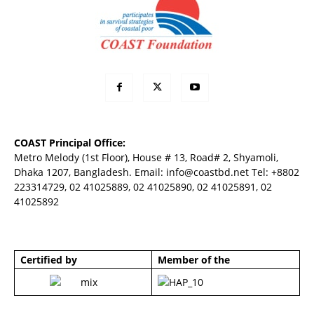
COAST Principal Office:
Metro Melody (1st Floor), House # 13, Road# 2, Shyamoli,
Dhaka 1207, Bangladesh. Email:
info@coastbd.net
Tel: +8802
223314729, 02 41025889, 02 41025890, 02 41025891, 02
41025892
Certified by
Member of the