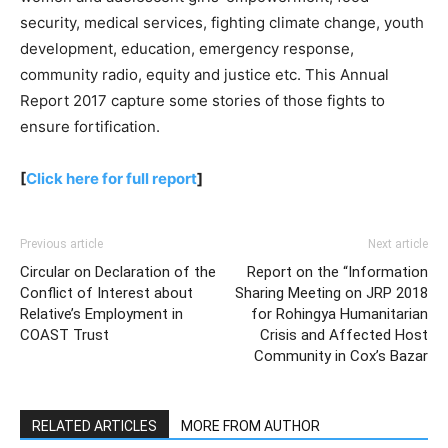
security, medical services, fighting climate change, youth
development, education, emergency response,
community radio, equity and justice etc. This Annual
Report 2017 capture some stories of those fights to
ensure fortification.
[
Click here for full report
]
Previous article
Next article
Circular on Declaration of the
Report on the “Information
Conflict of Interest about
Sharing Meeting on JRP 2018
Relative’s Employment in
for Rohingya Humanitarian
COAST Trust
Crisis and Affected Host
Community in Cox’s Bazar
RELATED ARTICLES
MORE FROM AUTHOR