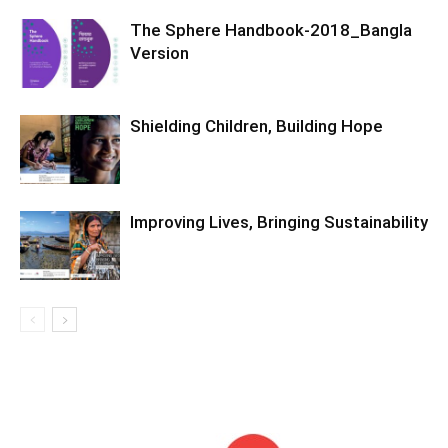
The Sphere Handbook-2018_Bangla
Version
Shielding Children, Building Hope
Improving Lives, Bringing Sustainability