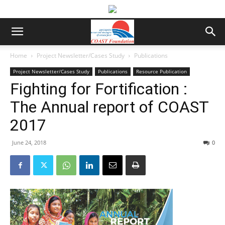
Home
Project Newsletter/Cases Study
Publications
Project Newsletter/Cases Study
Publications
Resource Publication
Fighting for Fortification :
The Annual report of COAST
2017
June 24, 2018
0