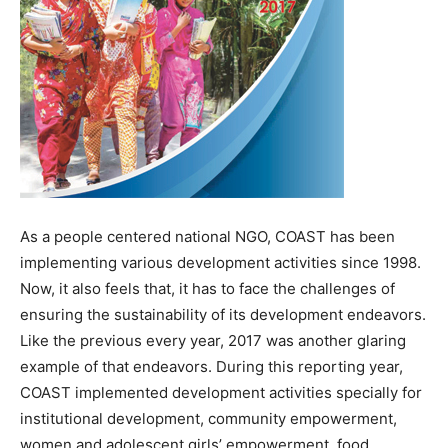
As a people centered national NGO, COAST has been
implementing various development activities since 1998.
Now, it also feels that, it has to face the challenges of
ensuring the sustainability of its development endeavors.
Like the previous every year, 2017 was another glaring
example of that endeavors. During this reporting year,
COAST implemented development activities specially for
institutional development, community empowerment,
women and adolescent girls’ empowerment, food