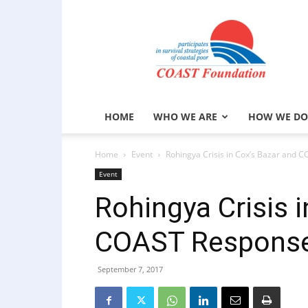
COAST
Foundation
HOME
WHO WE ARE
HOW WE DO
Home
Event
Rohingya Crisis in Cox’s Bazar and 
Event
Rohingya Crisis 
COAST Response
September 7, 2017