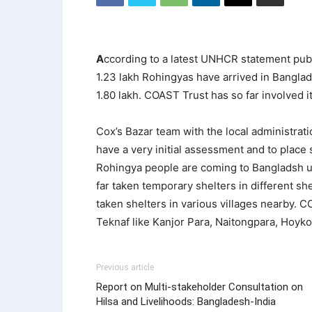
A
ccording to a latest UNHCR statement pub
1.23 lakh Rohingyas have arrived in Bangla
1.80 lakh. COAST Trust has so far involved i
Cox’s Bazar team with the local administrati
have a very initial assessment and to plac
Rohingya people are coming to Bangladsh us
far taken temporary shelters in different s
taken shelters in various villages nearby. 
Teknaf like Kanjor Para, Naitongpara, Hoyko
Previous article
Report on Multi-stakeholder Consultation on
Hilsa and Livelihoods: Bangladesh-India