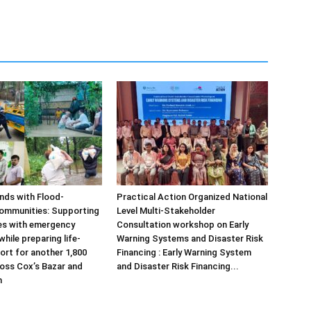
ds with Flood-
Practical Action Organized National
ommunities: Supporting
Level Multi-Stakeholder
ies with emergency
Consultation workshop on Early
hile preparing life-
Warning Systems and Disaster Risk
ort for another 1,800
Financing : Early Warning System
ross Cox’s Bazar and
and Disaster Risk Financing...
m