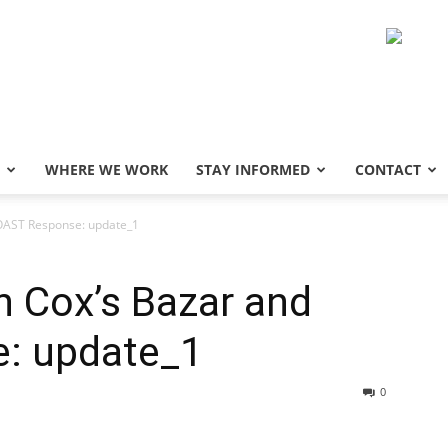
WHERE WE WORK
STAY INFORMED
CONTACT
COAST Response: update_1
in Cox’s Bazar and
: update_1
0