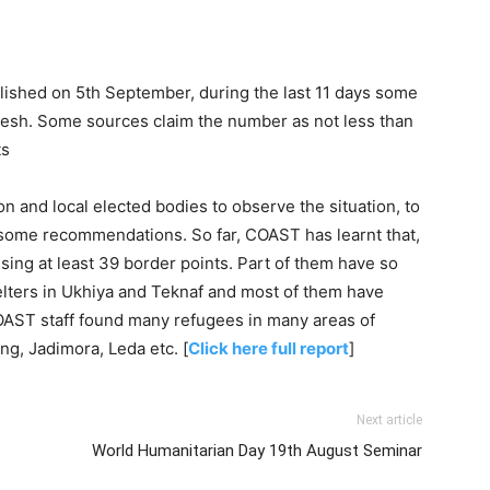
lished on 5th September, during the last 11 days some
desh. Some sources claim the number as not less than
ts
on and local elected bodies to observe the situation, to
e some recommendations. So far, COAST has learnt that,
ing at least 39 border points. Part of them have so
helters in Ukhiya and Teknaf and most of them have
COAST staff found many refugees in many areas of
ng, Jadimora, Leda etc. [
Click here full report
]
Next article
World Humanitarian Day 19th August Seminar