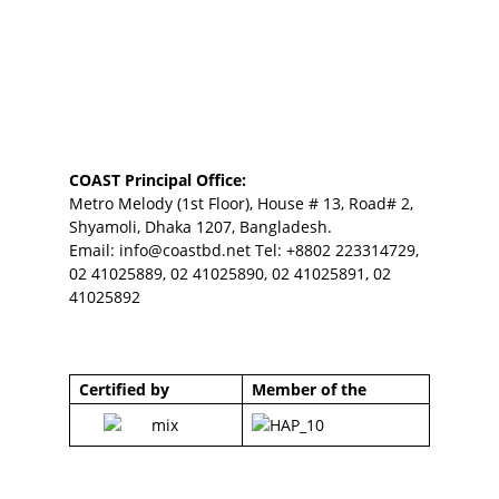
COAST Principal Office:
Metro Melody (1st Floor), House # 13, Road# 2,
Shyamoli, Dhaka 1207, Bangladesh.
Email:
info@coastbd.net
Tel: +8802 223314729,
02 41025889, 02 41025890, 02 41025891, 02
41025892
Certified by
Member of the