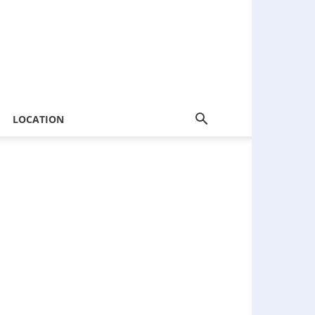
LOCATION