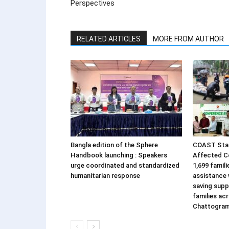
Perspectives
RELATED ARTICLES
MORE FROM AUTHOR
Bangla edition of the Sphere
COAST Stan
Handbook launching : Speakers
Affected C
urge coordinated and standardized
1,699 famil
humanitarian response
assistance w
saving supp
families ac
Chattogra