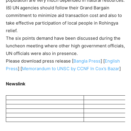
population are very much depended in natural resources.
(6) UN agencies should follow their Grand Bargain
commitment to minimize aid transaction cost and also to
take effective participation of local people in Rohingya
relief.
The six points demand have been discussed during the
luncheon meeting where other high government officials,
UN officials were also in presence.
Please download press release [
Bangla Press
] [
English
Press
] [
Memorandum to UNSC by CCNF In Cox’s Bazar
]
Newslink