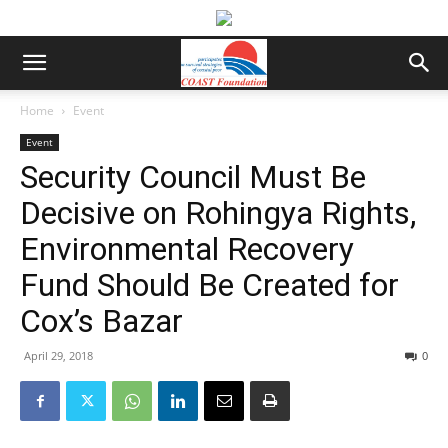
Home
Event
Event
Security Council Must Be
Decisive on Rohingya Rights,
Environmental Recovery
Fund Should Be Created for
Cox’s Bazar
April 29, 2018
0