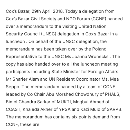
Cox’s Bazar, 29th April 2018. Today a delegation from
Cox’s Bazar Civil Society and NGO Forum (CCNF) handed
over a memorandum to the visiting United Nation
Security Council (UNSC) delegation in Cox’s Bazar in a
luncheon . On behalf of the UNSC delegation, the
memorandum has been taken over by the Poland
Representative to the UNSC Ms Joanna Wronecks . The
copy has also handed over to all the luncheon meeting
participants including State Minister for Foreign Affairs
Mr Sharier Alam and UN Resident Coordinator Ms. Mea
Seppo. The memorandum handed by a team of CCNF
leaded by Co Chair Abu Morshed Chowdhury of PHALS,
Bimol Chandra Sarkar of MUKTI, Moqbul Ahmed of
COAST, Khaleda Akher of YPSA and Kazi Muid of SARPB.
The memorandum has contains six points demand from
CCNF, these are