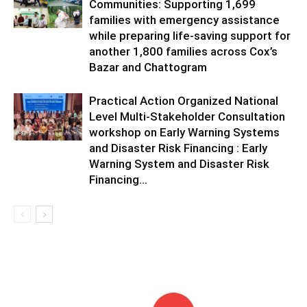
Communities: Supporting 1,699
families with emergency assistance
while preparing life-saving support for
another 1,800 families across Cox’s
Bazar and Chattogram
Practical Action Organized National
Level Multi-Stakeholder Consultation
workshop on Early Warning Systems
and Disaster Risk Financing : Early
Warning System and Disaster Risk
Financing...