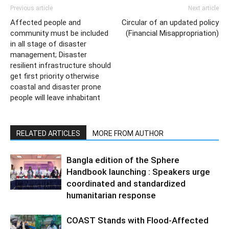
Previous article
Next article
Affected people and
Circular of an updated policy
community must be included
(Financial Misappropriation)
in all stage of disaster
management; Disaster
resilient infrastructure should
get first priority otherwise
coastal and disaster prone
people will leave inhabitant
RELATED ARTICLES
MORE FROM AUTHOR
Bangla edition of the Sphere
Handbook launching : Speakers urge
coordinated and standardized
humanitarian response
COAST Stands with Flood-Affected