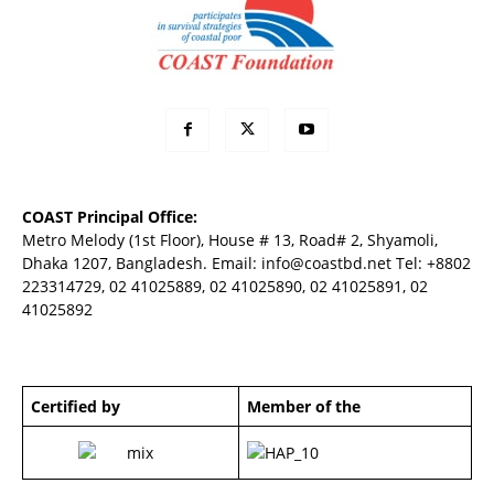
COAST Principal Office:
Metro Melody (1st Floor), House # 13, Road# 2, Shyamoli,
Dhaka 1207, Bangladesh. Email:
info@coastbd.net
Tel: +8802
223314729, 02 41025889, 02 41025890, 02 41025891, 02
41025892
Certified by
Member of the