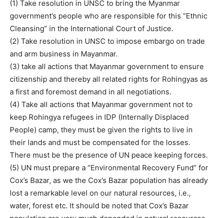
(1) Take resolution in UNSC to bring the Myanmar
government’s people who are responsible for this “Ethnic
Cleansing” in the International Court of Justice.
(2) Take resolution in UNSC to impose embargo on trade
and arm business in Mayanmar.
(3) take all actions that Mayanmar government to ensure
citizenship and thereby all related rights for Rohingyas as
a first and foremost demand in all negotiations.
(4) Take all actions that Mayanmar government not to
keep Rohingya refugees in IDP (Internally Displaced
People) camp, they must be given the rights to live in
their lands and must be compensated for the losses.
There must be the presence of UN peace keeping forces.
(5) UN must prepare a “Environmental Recovery Fund” for
Cox’s Bazar, as we the Cox’s Bazar population has already
lost a remarkable level on our natural resources, i.e.,
water, forest etc. It should be noted that Cox’s Bazar